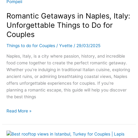
Getaways
in
Romantic Getaways in Naples, Italy:
Naples,
Italy:
Unforgettable Things to Do for
Unforgettable
Couples
Things
to
Things to do for Couples
/
Yvette
/
29/03/2025
Do
for
Naples, Italy, is a city where passion, history, and incredible
Couples
food come together to create the perfect romantic getaway.
Whether you’re indulging in traditional Italian cuisine, exploring
ancient ruins, or admiring breathtaking coastal views, Naples
offers unforgettable experiences for couples. If you’re
planning a romantic escape, this guide will help you discover
the best things
Read More »
Rooftops