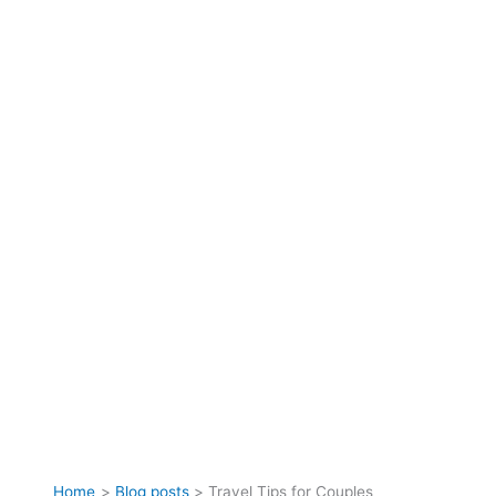
Home
Blog posts
Travel Tips for Couples