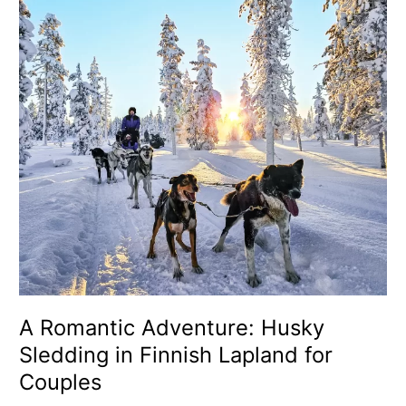
Sledding
in
Finnish
Lapland
for
Couples
A Romantic Adventure: Husky
Sledding in Finnish Lapland for
Couples