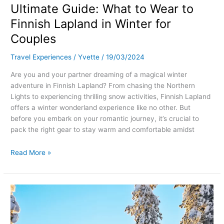
Ultimate Guide: What to Wear to
Finnish Lapland in Winter for
Couples
Travel Experiences
/
Yvette
/
19/03/2024
Are you and your partner dreaming of a magical winter
adventure in Finnish Lapland? From chasing the Northern
Lights to experiencing thrilling snow activities, Finnish Lapland
offers a winter wonderland experience like no other. But
before you embark on your romantic journey, it’s crucial to
pack the right gear to stay warm and comfortable amidst
Read More »
A
Romantic
Adventure:
Husky