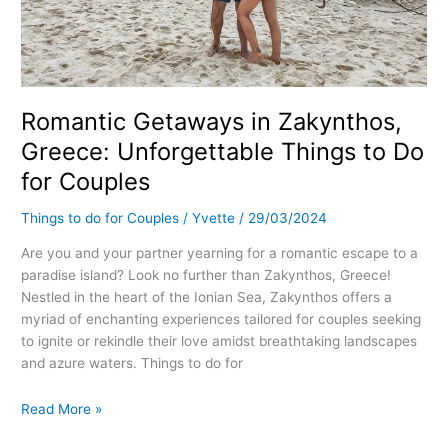
Romantic Getaways in Zakynthos,
Greece: Unforgettable Things to Do
for Couples
Things to do for Couples
/
Yvette
/
29/03/2024
Are you and your partner yearning for a romantic escape to a
paradise island? Look no further than Zakynthos, Greece!
Nestled in the heart of the Ionian Sea, Zakynthos offers a
myriad of enchanting experiences tailored for couples seeking
to ignite or rekindle their love amidst breathtaking landscapes
and azure waters. Things to do for
Read More »