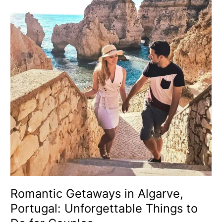
in
Algarve,
Portugal:
Unforgettable
Things
to
Do
for
Couples
Romantic Getaways in Algarve,
Portugal: Unforgettable Things to