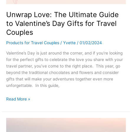
Unwrap Love: The Ultimate Guide
to Valentine’s Day Gifts for Travel
Couples
Products for Travel Couples
/
Yvette
/
01/02/2024
Valentine’s Day is just around the corner, and if you’re looking
for the perfect gifts to celebrate the love you share with your
travel partner, you’ve come to the right place. This year, go
beyond the traditional chocolates and flowers and consider
gifts that will make your adventures together even more
unforgettable. In this guide,
Read More »
Romantic
Getaways