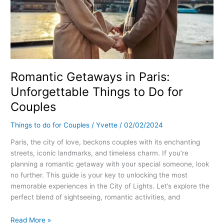
Romantic Getaways in Paris:
Unforgettable Things to Do for
Couples
Things to do for Couples
/
Yvette
/
02/02/2024
Paris, the city of love, beckons couples with its enchanting
streets, iconic landmarks, and timeless charm. If you’re
planning a romantic getaway with your special someone, look
no further. This guide is your key to unlocking the most
memorable experiences in the City of Lights. Let’s explore the
perfect blend of sightseeing, romantic activities, and
Read More »