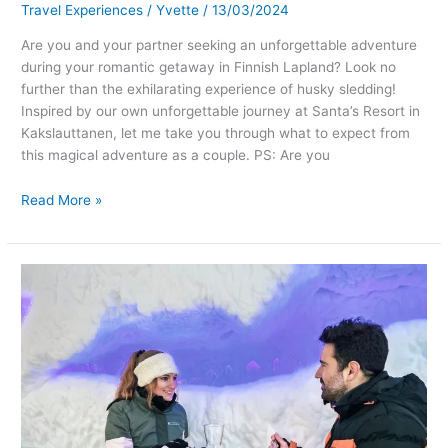
Travel Experiences
/
Yvette
/
13/03/2024
Are you and your partner seeking an unforgettable adventure
during your romantic getaway in Finnish Lapland? Look no
further than the exhilarating experience of husky sledding!
Inspired by our own unforgettable journey at Santa’s Resort in
Kakslauttanen, let me take you through what to expect from
this magical adventure as a couple. PS: Are you
Read More »
Romantic
Getaways
in
Finnish
Lapland:
Unforgettable
Things
to