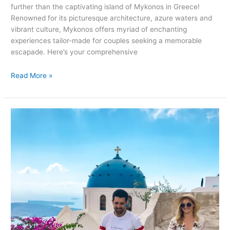
further than the captivating island of Mykonos in Greece!
Renowned for its picturesque architecture, azure waters and
vibrant culture, Mykonos offers myriad of enchanting
experiences tailor-made for couples seeking a memorable
escapade. Here’s your comprehensive
Read More »
Romantic
Getaways
in
Santorini,
Greece:
Unforgettable
Things
to
Do
for
Couples