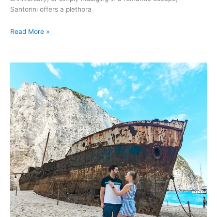
Santorini offers a plethora
Read More »
Romantic
Getaways
in
Zakynthos,
Greece:
Unforgettable
Things
to
Do
for
Couples