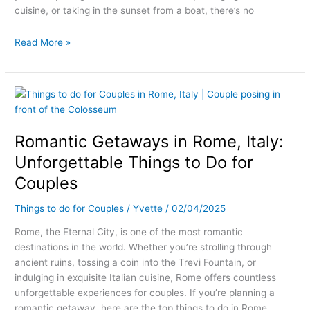
cuisine, or taking in the sunset from a boat, there’s no
Read More »
Romantic
Getaways
in
Romantic Getaways in Rome, Italy:
Rome,
Italy:
Unforgettable Things to Do for
Unforgettable
Couples
Things
to
Things to do for Couples
/
Yvette
/
02/04/2025
Do
for
Rome, the Eternal City, is one of the most romantic
Couples
destinations in the world. Whether you’re strolling through
ancient ruins, tossing a coin into the Trevi Fountain, or
indulging in exquisite Italian cuisine, Rome offers countless
unforgettable experiences for couples. If you’re planning a
romantic getaway, here are the top things to do in Rome