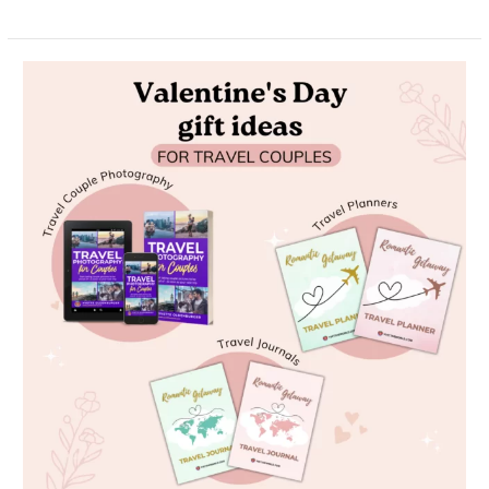
Unwrap
Love:
The
Ultimate
Guide
to
Valentine’s
Day
Gifts
for
Travel
Couples