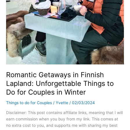
Do
for
Couples
in
Winter
Romantic Getaways in Finnish
Lapland: Unforgettable Things to
Do for Couples in Winter
Things to do for Couples
/
Yvette
/
02/03/2024
Disclaimer: This post contains affiliate links, meaning that I will
earn commission when you buy from my link. This comes at
no extra cost to you, and supports me with sharing my best