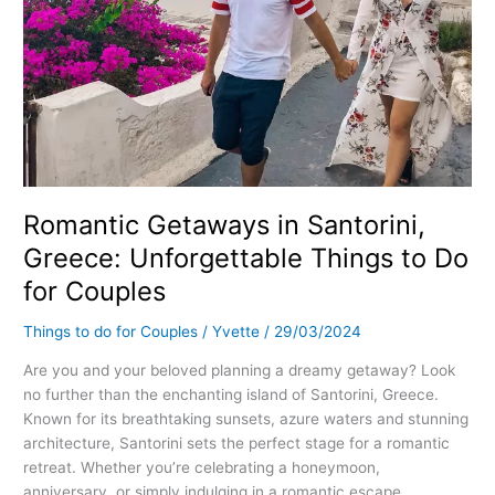
Romantic Getaways in Santorini,
Greece: Unforgettable Things to Do
for Couples
Things to do for Couples
/
Yvette
/
29/03/2024
Are you and your beloved planning a dreamy getaway? Look
no further than the enchanting island of Santorini, Greece.
Known for its breathtaking sunsets, azure waters and stunning
architecture, Santorini sets the perfect stage for a romantic
retreat. Whether you’re celebrating a honeymoon,
anniversary, or simply indulging in a romantic escape,