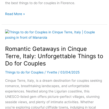
the best things to do for couples in Florence.
Read More »
Romantic
Getaways
in
Romantic Getaways in Cinque
Cinque
Terre,
Terre, Italy: Unforgettable Things to
Italy:
Do for Couples
Unforgettable
Things
Things to do for Couples
/
Yvette
/
03/04/2025
to
Do
Cinque Terre, Italy, is a dream destination for couples seeking
for
romance, breathtaking landscapes, and unforgettable
Couples
experiences. Nestled along the Ligurian coastline, this
UNESCO-listed gem offers picture-perfect villages, stunning
seaside views, and plenty of intimate activities. Whether
you’re exploring colourful cliffside towns, indulging in local