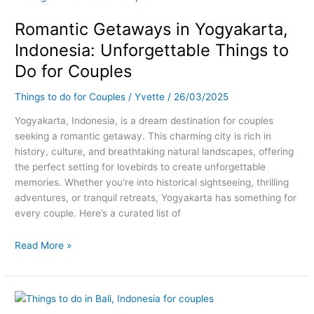
in
Romantic Getaways in Yogyakarta,
Yogyakarta,
Indonesia:
Indonesia: Unforgettable Things to
Unforgettable
Do for Couples
Things
to
Things to do for Couples
/
Yvette
/
26/03/2025
Do
for
Yogyakarta, Indonesia, is a dream destination for couples
Couples
seeking a romantic getaway. This charming city is rich in
history, culture, and breathtaking natural landscapes, offering
the perfect setting for lovebirds to create unforgettable
memories. Whether you’re into historical sightseeing, thrilling
adventures, or tranquil retreats, Yogyakarta has something for
every couple. Here’s a curated list of
Read More »
Romantic
Getaways