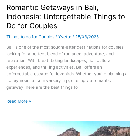
Romantic Getaways in Bali,
in
Bali,
Indonesia: Unforgettable Things to
Indonesia:
Do for Couples
Unforgettable
Things
Things to do for Couples
/
Yvette
/
25/03/2025
to
Do
Bali is one of the most sought-after destinations for couples
for
looking for a perfect blend of romance, adventure, and
Couples
relaxation. With breathtaking landscapes, rich cultural
experiences, and thrilling activities, Bali offers an
unforgettable escape for lovebirds. Whether you’re planning a
honeymoon, an anniversary trip, or simply a romantic
getaway, here are the best things to
Read More »
Romantic
Getaways