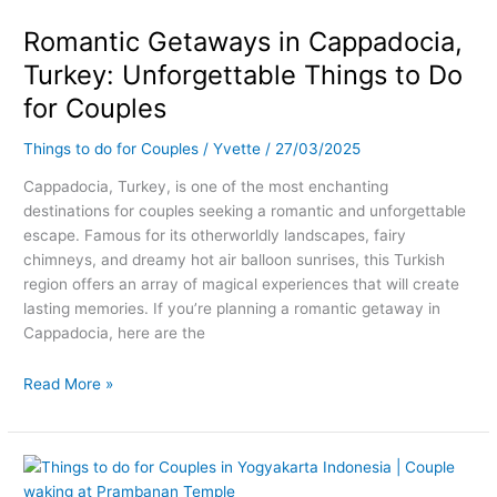
in
Romantic Getaways in Cappadocia,
Cappadocia,
Turkey:
Turkey: Unforgettable Things to Do
Unforgettable
for Couples
Things
to
Things to do for Couples
/
Yvette
/
27/03/2025
Do
for
Cappadocia, Turkey, is one of the most enchanting
Couples
destinations for couples seeking a romantic and unforgettable
escape. Famous for its otherworldly landscapes, fairy
chimneys, and dreamy hot air balloon sunrises, this Turkish
region offers an array of magical experiences that will create
lasting memories. If you’re planning a romantic getaway in
Cappadocia, here are the
Read More »
Romantic
Getaways