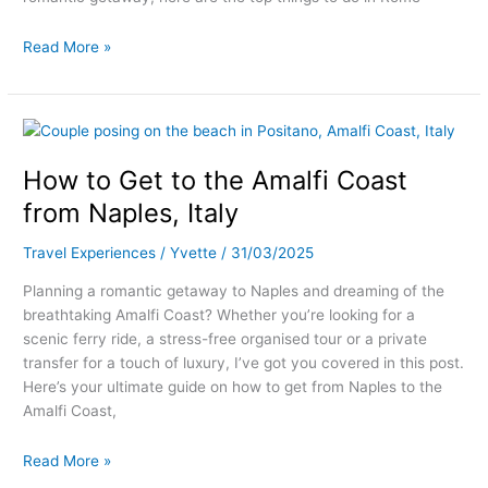
Read More »
How
to
How to Get to the Amalfi Coast
Get
to
from Naples, Italy
the
Amalfi
Travel Experiences
/
Yvette
/
31/03/2025
Coast
Planning a romantic getaway to Naples and dreaming of the
from
breathtaking Amalfi Coast? Whether you’re looking for a
Naples,
scenic ferry ride, a stress-free organised tour or a private
Italy
transfer for a touch of luxury, I’ve got you covered in this post.
Here’s your ultimate guide on how to get from Naples to the
Amalfi Coast,
Read More »