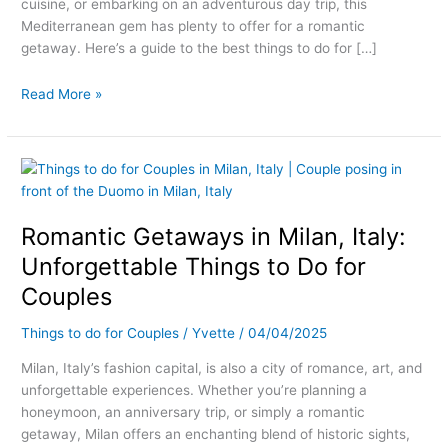
cuisine, or embarking on an adventurous day trip, this
Mediterranean gem has plenty to offer for a romantic
getaway. Here’s a guide to the best things to do for […]
Read More »
Romantic
Getaways
in
Romantic Getaways in Milan, Italy:
Milan,
Italy:
Unforgettable Things to Do for
Unforgettable
Couples
Things
to
Things to do for Couples
/
Yvette
/
04/04/2025
Do
for
Milan, Italy’s fashion capital, is also a city of romance, art, and
Couples
unforgettable experiences. Whether you’re planning a
honeymoon, an anniversary trip, or simply a romantic
getaway, Milan offers an enchanting blend of historic sights,