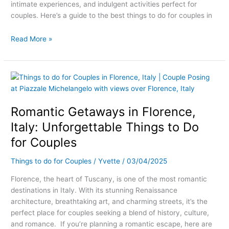
intimate experiences, and indulgent activities perfect for
couples. Here’s a guide to the best things to do for couples in
Read More »
Romantic
Getaways
in
Romantic Getaways in Florence,
Florence,
Italy:
Italy: Unforgettable Things to Do
Unforgettable
for Couples
Things
to
Things to do for Couples
/
Yvette
/
03/04/2025
Do
for
Florence, the heart of Tuscany, is one of the most romantic
Couples
destinations in Italy. With its stunning Renaissance
architecture, breathtaking art, and charming streets, it’s the
perfect place for couples seeking a blend of history, culture,
and romance. If you’re planning a romantic escape, here are