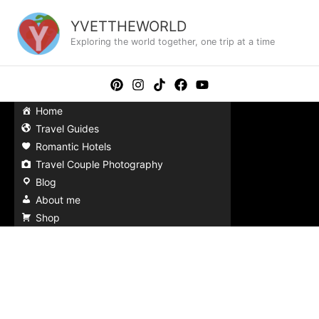
Skip
to
YVETTHEWORLD
content
Exploring the world together, one trip at a time
Home
Travel Guides
Romantic Hotels
Travel Couple Photography
Blog
About me
Shop