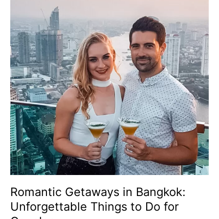
in
Bangkok:
Unforgettable
Things
to
Do
for
Couples
Romantic Getaways in Bangkok:
Unforgettable Things to Do for