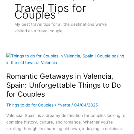
Travel Tips for
Couples
My best travel tips for all the destinations we’ve
visited as a travel couple
Romantic
Getaways
in
Romantic Getaways in Valencia,
Valencia,
Spain:
Spain: Unforgettable Things to Do
Unforgettable
for Couples
Things
to
Things to do for Couples
/
Yvette
/
04/04/2025
Do
for
Valencia, Spain, is a dreamy destination for couples looking to
Couples
combine history, culture, and romance. Whether you’re
strolling through its charming old town, indulging in delicious