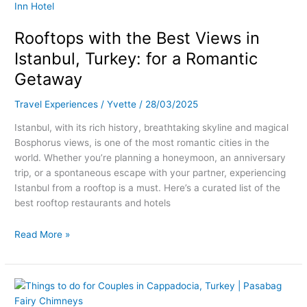
with
the
Rooftops with the Best Views in
Best
Views
Istanbul, Turkey: for a Romantic
in
Getaway
Istanbul,
Turkey:
Travel Experiences
/
Yvette
/
28/03/2025
for
a
Istanbul, with its rich history, breathtaking skyline and magical
Romantic
Bosphorus views, is one of the most romantic cities in the
Getaway
world. Whether you’re planning a honeymoon, an anniversary
trip, or a spontaneous escape with your partner, experiencing
Istanbul from a rooftop is a must. Here’s a curated list of the
best rooftop restaurants and hotels
Read More »
Romantic
Getaways