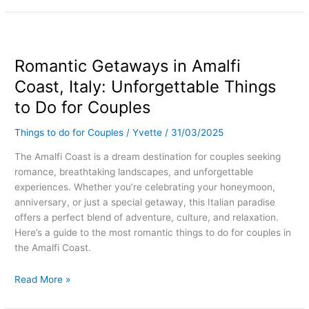
Romantic
Getaways
Romantic Getaways in Amalfi
in
Amalfi
Coast, Italy: Unforgettable Things
Coast,
to Do for Couples
Italy:
Unforgettable
Things to do for Couples
/
Yvette
/
31/03/2025
Things
to
The Amalfi Coast is a dream destination for couples seeking
Do
romance, breathtaking landscapes, and unforgettable
for
experiences. Whether you’re celebrating your honeymoon,
Couples
anniversary, or just a special getaway, this Italian paradise
offers a perfect blend of adventure, culture, and relaxation.
Here’s a guide to the most romantic things to do for couples in
the Amalfi Coast.
Read More »