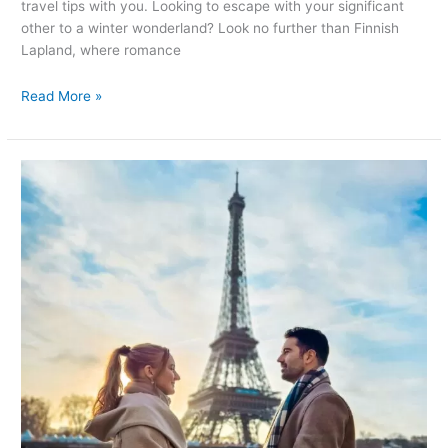
travel tips with you. Looking to escape with your significant
other to a winter wonderland? Look no further than Finnish
Lapland, where romance
Read More »
Romantic
Getaways
in
Paris:
Unforgettable
Things
to
Do
for
Couples