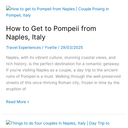
How
to
Get
How to Get to Pompeii from
to
Pompeii
Naples, Italy
from
Naples,
Travel Experiences
/
Yvette
/
29/03/2025
Italy
Naples, with its vibrant culture, stunning coastal views, and
rich history, is the perfect destination for a romantic getaway.
If you’re visiting Naples as a couple, a day trip to the ancient
ruins of Pompeii is a must. Walking through the well-preserved
streets of this once-thriving Roman city, frozen in time by the
eruption of
Read More »
Romantic