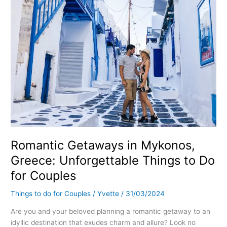
to
Do
for
Couples
Romantic Getaways in Mykonos,
Greece: Unforgettable Things to Do
for Couples
Things to do for Couples
/
Yvette
/
31/03/2024
Are you and your beloved planning a romantic getaway to an
idyllic destination that exudes charm and allure? Look no