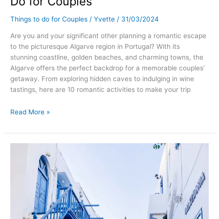
Do for Couples
Things to do for Couples
/
Yvette
/
31/03/2024
Are you and your significant other planning a romantic escape
to the picturesque Algarve region in Portugal? With its
stunning coastline, golden beaches, and charming towns, the
Algarve offers the perfect backdrop for a memorable couples’
getaway. From exploring hidden caves to indulging in wine
tastings, here are 10 romantic activities to make your trip
Read More »
Romantic
Getaways
in
Mykonos,
Greece:
Unforgettable
Things