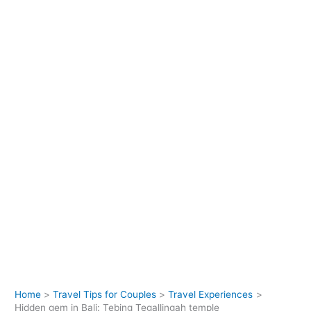
Home
Travel Tips for Couples
Travel Experiences
Hidden gem in Bali: Tebing Tegallingah temple