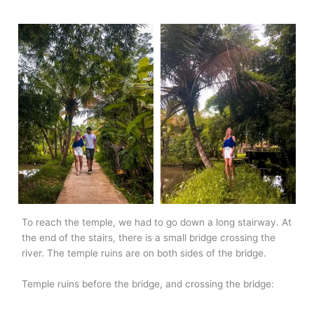
To reach the temple, we had to go down a long stairway. At
the end of the stairs, there is a small bridge crossing the
river. The temple ruins are on both sides of the bridge.
Temple ruins before the bridge, and crossing the bridge: