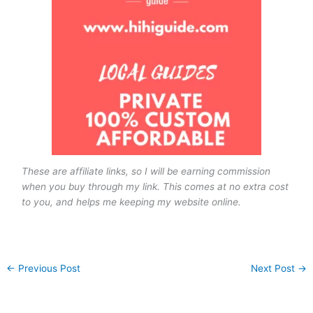
These are affiliate links, so I will be earning commission
when you buy through my link. This comes at no extra cost
to you, and helps me keeping my website online.
←
Previous Post
Next Post
→