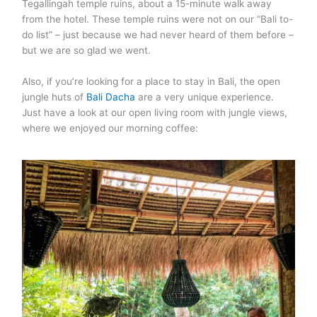
Tegallingah temple ruins, about a 15-minute walk away
from the hotel. These temple ruins were not on our “Bali to-
do list” – just because we had never heard of them before –
but we are so glad we went.
Also, if you’re looking for a place to stay in Bali, the open
jungle huts of
Bali Dacha
are a very unique experience.
Just have a look at our open living room with jungle views,
where we enjoyed our morning coffee: