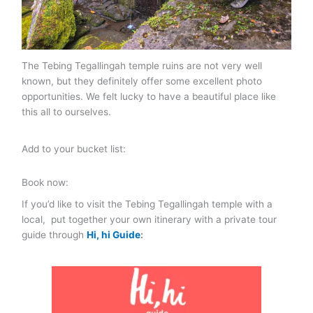
The Tebing Tegallingah temple ruins are not very well
known, but they definitely offer some excellent photo
opportunities. We felt lucky to have a beautiful place like
this all to ourselves.
Add to your bucket list:
Book now:
If you’d like to visit the Tebing Tegallingah temple with a
local, put together your own itinerary with a private tour
guide through
Hi, hi Guide
: