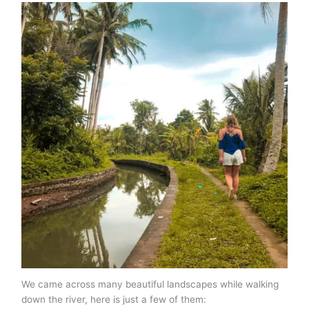
We came across many beautiful landscapes while walking
down the river, here is just a few of them: