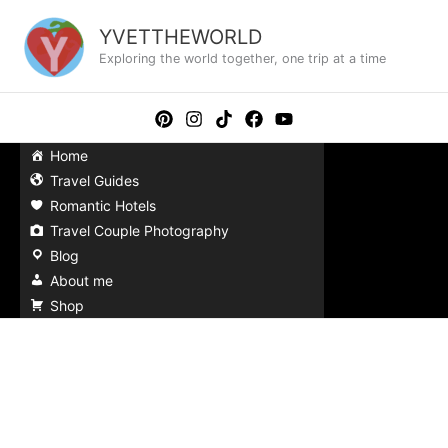
Skip
to
YVETTHEWORLD
content
Exploring the world together, one trip at a time
Home
Travel Guides
Romantic Hotels
Travel Couple Photography
Blog
About me
Shop