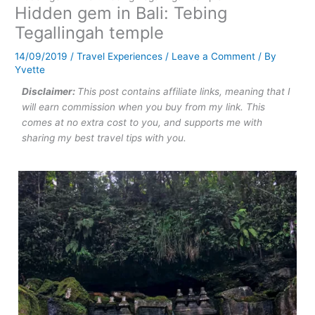
Hidden gem in Bali: Tebing
Tegallingah temple
14/09/2019
/
Travel Experiences
/
Leave a Comment
/ By
Yvette
Disclaimer:
This post contains affiliate links, meaning that I
will earn commission when you buy from my link. This
comes at no extra cost to you, and supports me with
sharing my best travel tips with you.