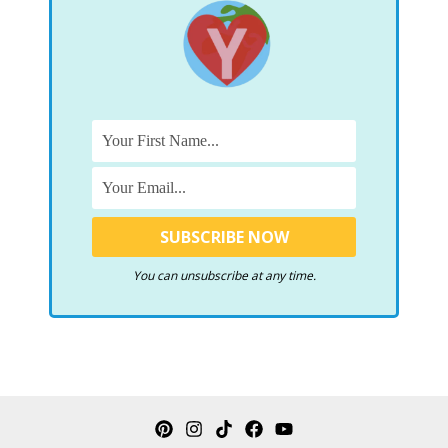
You can unsubscribe at any time.