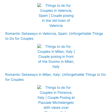
Romantic Getaways in Valencia, Spain: Unforgettable Things
to Do for Couples
Romantic Getaways in Milan, Italy: Unforgettable Things to Do
for Couples