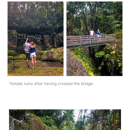
Temple ruins after having crossed the bridge: