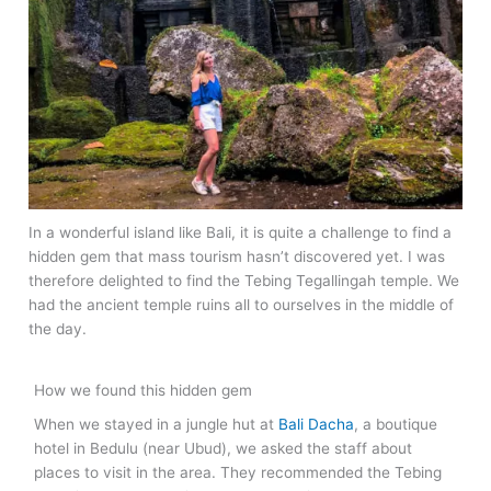
In a wonderful island like Bali, it is quite a challenge to find a
hidden gem that mass tourism hasn’t discovered yet. I was
therefore delighted to find the Tebing Tegallingah temple. We
had the ancient temple ruins all to ourselves in the middle of
the day.
How we found this hidden gem
When we stayed in a jungle hut at
Bali Dacha
, a boutique
hotel in Bedulu (near Ubud), we asked the staff about
places to visit in the area. They recommended the Tebing