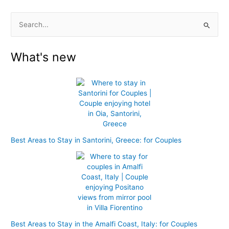
S
e
What's new
a
r
c
h
f
o
r
Best Areas to Stay in Santorini, Greece: for Couples
:
Best Areas to Stay in the Amalfi Coast, Italy: for Couples