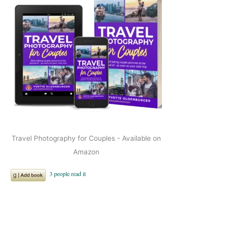
Travel Photography for Couples - Available on
Amazon