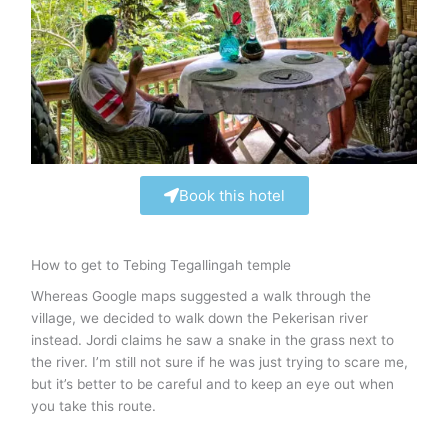
Book this hotel
How to get to Tebing Tegallingah temple
Whereas Google maps suggested a walk through the
village, we decided to walk down the Pekerisan river
instead. Jordi claims he saw a snake in the grass next to
the river. I’m still not sure if he was just trying to scare me,
but it’s better to be careful and to keep an eye out when
you take this route.