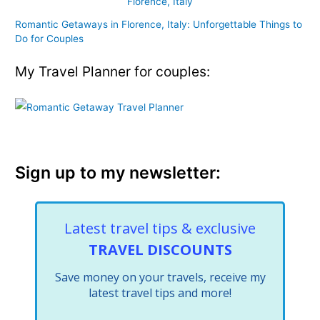
Romantic Getaways in Florence, Italy: Unforgettable Things to
Do for Couples
My Travel Planner for couples:
Sign up to my newsletter:
Latest travel tips & exclusive
TRAVEL DISCOUNTS
Save money on your travels, receive my
latest travel tips and more!