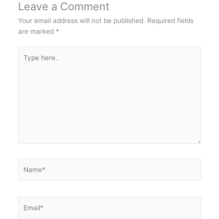
Leave a Comment
Your email address will not be published.
Required fields
are marked
*
Type
here..
Name*
Email*