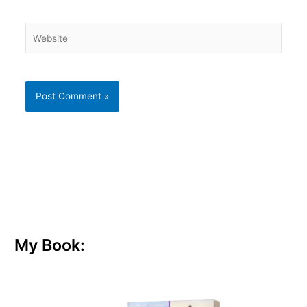
Website
My Book: