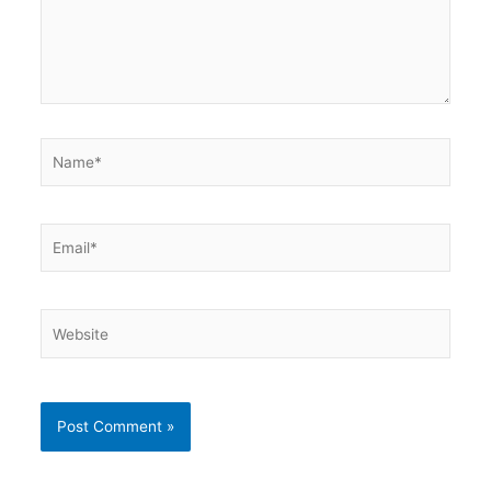
Name*
Email*
Website