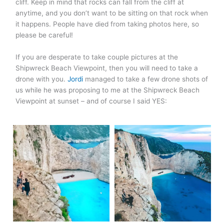
cliff. Keep in mind that rocks can fall from the cliff at
anytime, and you don’t want to be sitting on that rock when
it happens. People have died from taking photos here, so
please be careful!
If you are desperate to take couple pictures at the
Shipwreck Beach Viewpoint, then you will need to take a
drone with you.
Jordi
managed to take a few drone shots of
us while he was proposing to me at the Shipwreck Beach
Viewpoint at sunset – and of course I said YES: