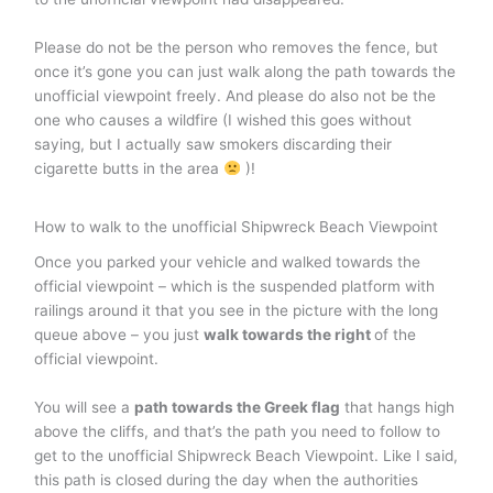
Please do not be the person who removes the fence, but
once it’s gone you can just walk along the path towards the
unofficial viewpoint freely. And please do also not be the
one who causes a wildfire (I wished this goes without
saying, but I actually saw smokers discarding their
cigarette butts in the area
)!
How to walk to the unofficial Shipwreck Beach Viewpoint
Once you parked your vehicle and walked towards the
official viewpoint – which is the suspended platform with
railings around it that you see in the picture with the long
queue above – you just
walk towards the right
of the
official viewpoint.
You will see a
path towards the Greek flag
that hangs high
above the cliffs, and that’s the path you need to follow to
get to the unofficial Shipwreck Beach Viewpoint. Like I said,
this path is closed during the day when the authorities