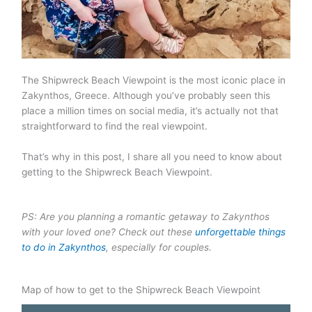
The Shipwreck Beach Viewpoint is the most iconic place in
Zakynthos, Greece. Although you’ve probably seen this
place a million times on social media, it’s actually not that
straightforward to find the real viewpoint.
That’s why in this post, I share all you need to know about
getting to the Shipwreck Beach Viewpoint.
PS: Are you planning a romantic getaway to Zakynthos
with your loved one? Check out these
unforgettable things
to do in Zakynthos
, especially for couples.
Map of how to get to the Shipwreck Beach Viewpoint