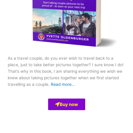
As a travel couple, do you ever wish to travel back to a
place, just to take better pictures together? I sure know I do!
That’s why in this book, I am sharing everything we wish we
knew about taking pictures together when we first started
travelling as a couple.
Read more…
Buy now