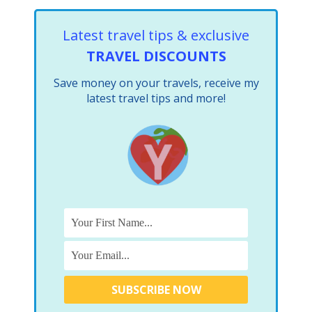
Latest travel tips & exclusive
TRAVEL DISCOUNTS
Save money on your travels, receive my
latest travel tips and more!