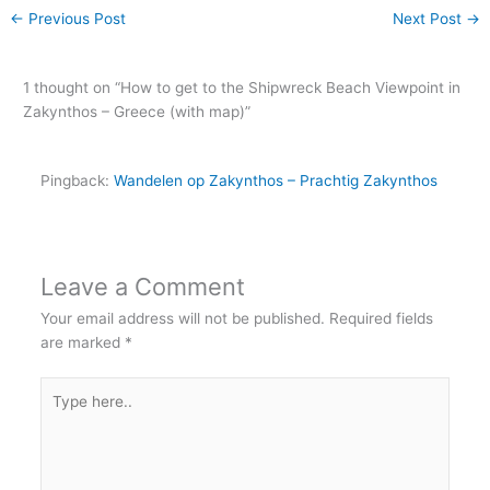
←
Previous Post
Next Post
→
1 thought on “How to get to the Shipwreck Beach Viewpoint in
Zakynthos – Greece (with map)”
Pingback:
Wandelen op Zakynthos – Prachtig Zakynthos
Leave a Comment
Your email address will not be published.
Required fields
are marked
*
Type
here..