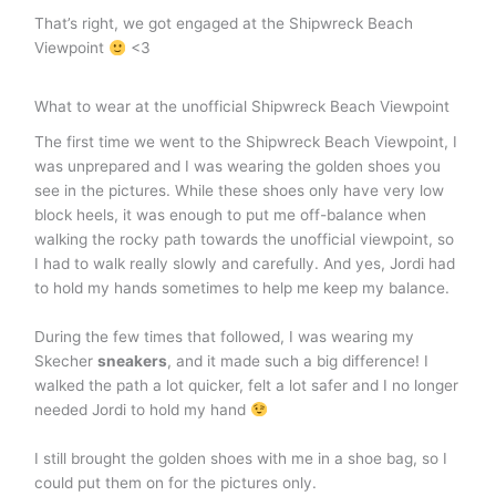
That’s right, we got engaged at the Shipwreck Beach
Viewpoint
<3
What to wear at the unofficial Shipwreck Beach Viewpoint
The first time we went to the Shipwreck Beach Viewpoint, I
was unprepared and I was wearing the golden shoes you
see in the pictures. While these shoes only have very low
block heels, it was enough to put me off-balance when
walking the rocky path towards the unofficial viewpoint, so
I had to walk really slowly and carefully. And yes, Jordi had
to hold my hands sometimes to help me keep my balance.
During the few times that followed, I was wearing my
Skecher
sneakers
, and it made such a big difference! I
walked the path a lot quicker, felt a lot safer and I no longer
needed Jordi to hold my hand
I still brought the golden shoes with me in a shoe bag, so I
could put them on for the pictures only.