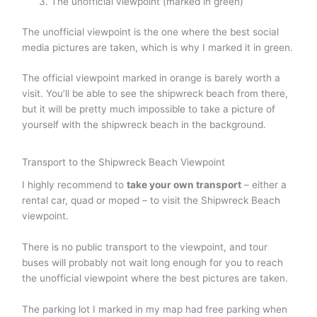
The unofficial viewpoint (marked in green)
The unofficial viewpoint is the one where the best social
media pictures are taken, which is why I marked it in green.
The official viewpoint marked in orange is barely worth a
visit. You’ll be able to see the shipwreck beach from there,
but it will be pretty much impossible to take a picture of
yourself with the shipwreck beach in the background.
Transport to the Shipwreck Beach Viewpoint
I highly recommend to
take your own transport
– either a
rental car, quad or moped – to visit the Shipwreck Beach
viewpoint.
There is no public transport to the viewpoint, and tour
buses will probably not wait long enough for you to reach
the unofficial viewpoint where the best pictures are taken.
The parking lot I marked in my map had free parking when