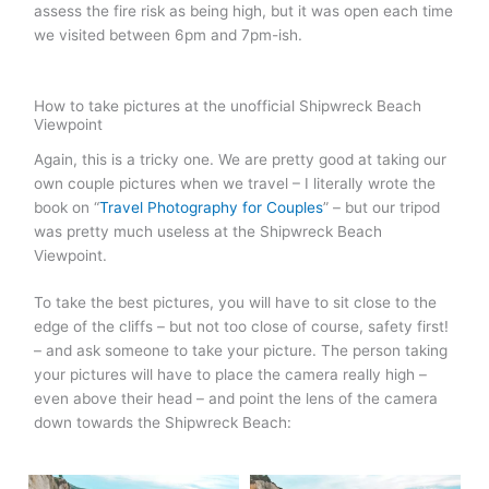
assess the fire risk as being high, but it was open each time
we visited between 6pm and 7pm-ish.
How to take pictures at the unofficial Shipwreck Beach
Viewpoint
Again, this is a tricky one. We are pretty good at taking our
own couple pictures when we travel – I literally wrote the
book on “
Travel Photography for Couples
” – but our tripod
was pretty much useless at the Shipwreck Beach
Viewpoint.
To take the best pictures, you will have to sit close to the
edge of the cliffs – but not too close of course, safety first!
– and ask someone to take your picture. The person taking
your pictures will have to place the camera really high –
even above their head – and point the lens of the camera
down towards the Shipwreck Beach: