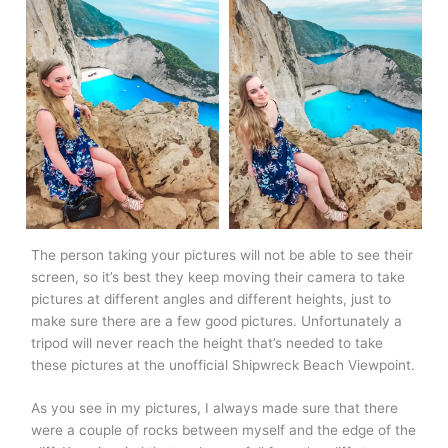
The person taking your pictures will not be able to see their
screen, so it’s best they keep moving their camera to take
pictures at different angles and different heights, just to
make sure there are a few good pictures. Unfortunately a
tripod will never reach the height that’s needed to take
these pictures at the unofficial Shipwreck Beach Viewpoint.
As you see in my pictures, I always made sure that there
were a couple of rocks between myself and the edge of the