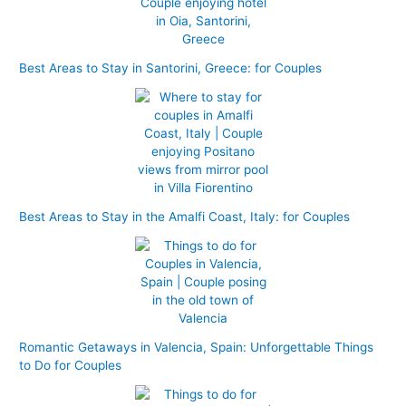
f
o
r
Best Areas to Stay in Santorini, Greece: for Couples
:
Best Areas to Stay in the Amalfi Coast, Italy: for Couples
Romantic Getaways in Valencia, Spain: Unforgettable Things
to Do for Couples