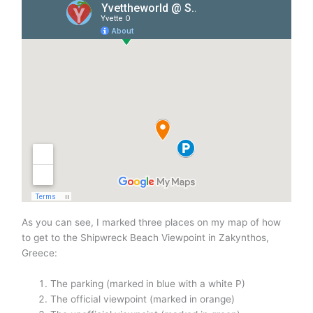
As you can see, I marked three places on my map of how
to get to the Shipwreck Beach Viewpoint in Zakynthos,
Greece:
The parking (marked in blue with a white P)
The official viewpoint (marked in orange)