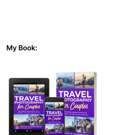
My Book: