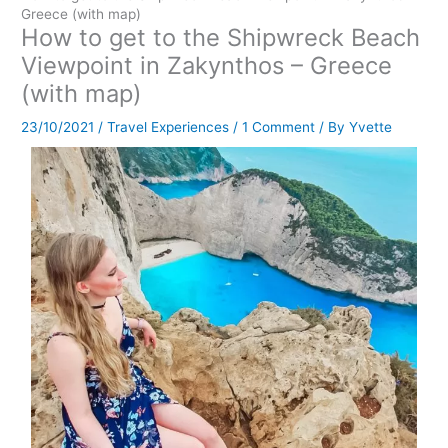
Greece (with map)
How to get to the Shipwreck Beach
Viewpoint in Zakynthos – Greece
(with map)
23/10/2021
/
Travel Experiences
/
1 Comment
/ By
Yvette