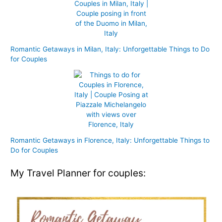
Romantic Getaways in Milan, Italy: Unforgettable Things to Do
for Couples
Romantic Getaways in Florence, Italy: Unforgettable Things to
Do for Couples
My Travel Planner for couples: