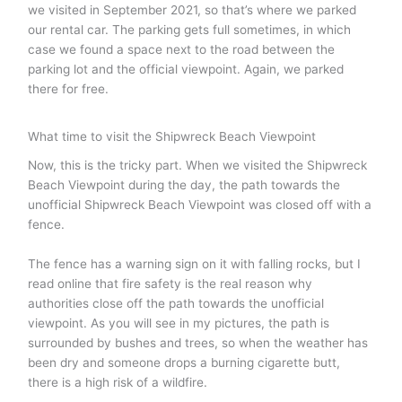
we visited in September 2021, so that’s where we parked
our rental car. The parking gets full sometimes, in which
case we found a space next to the road between the
parking lot and the official viewpoint. Again, we parked
there for free.
What time to visit the Shipwreck Beach Viewpoint
Now, this is the tricky part. When we visited the Shipwreck
Beach Viewpoint during the day, the path towards the
unofficial Shipwreck Beach Viewpoint was closed off with a
fence.
The fence has a warning sign on it with falling rocks, but I
read online that fire safety is the real reason why
authorities close off the path towards the unofficial
viewpoint. As you will see in my pictures, the path is
surrounded by bushes and trees, so when the weather has
been dry and someone drops a burning cigarette butt,
there is a high risk of a wildfire.