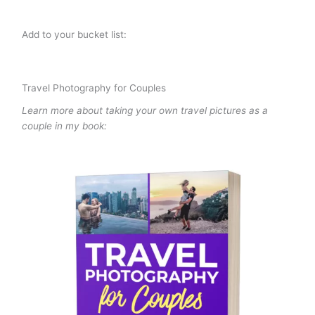
Add to your bucket list:
Travel Photography for Couples
Learn more about taking your own travel pictures as a
couple in my book: