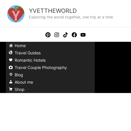
Skip
to
YVETTHEWORLD
content
Exploring the world together, one trip at a time
Home
Travel Guides
Romantic Hotels
Travel Couple Photography
Blog
About me
Shop