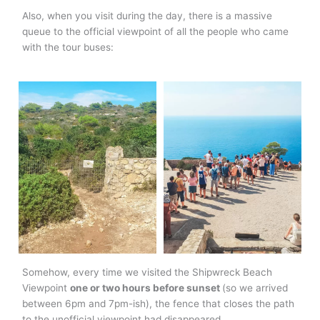
Also, when you visit during the day, there is a massive
queue to the official viewpoint of all the people who came
with the tour buses:
Somehow, every time we visited the Shipwreck Beach
Viewpoint
one or two hours before sunset
(so we arrived
between 6pm and 7pm-ish), the fence that closes the path
to the unofficial viewpoint had disappeared.