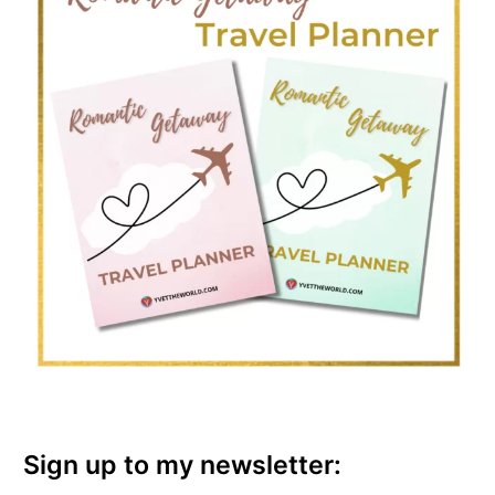
Sign up to my newsletter: