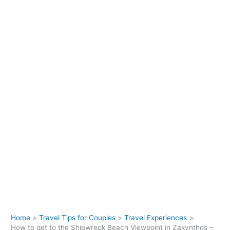
Home
Travel Tips for Couples
Travel Experiences
How to get to the Shipwreck Beach Viewpoint in Zakynthos –