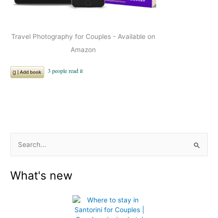
Travel Photography for Couples - Available on
Amazon
S
e
What's new
a
r
c
h