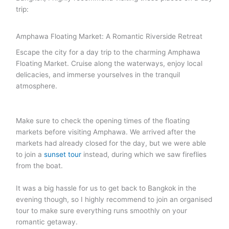
trip:
Amphawa Floating Market: A Romantic Riverside Retreat
Escape the city for a day trip to the charming Amphawa
Floating Market. Cruise along the waterways, enjoy local
delicacies, and immerse yourselves in the tranquil
atmosphere.
Make sure to check the opening times of the floating
markets before visiting Amphawa. We arrived after the
markets had already closed for the day, but we were able
to join a
sunset tour
instead, during which we saw fireflies
from the boat.
It was a big hassle for us to get back to Bangkok in the
evening though, so I highly recommend to join an organised
tour to make sure everything runs smoothly on your
romantic getaway.