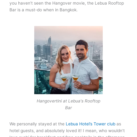
you haven’t seen the Hangover movie, the Lebua Rooftop
Bar is a must-do when in Bangkok.
Hangovertini at Lebua's Rooftop
Bar
We personally stayed at the
Lebua Hotel’s Tower club
as
hotel guests, and absolutely loved it! I mean, who wouldn’t