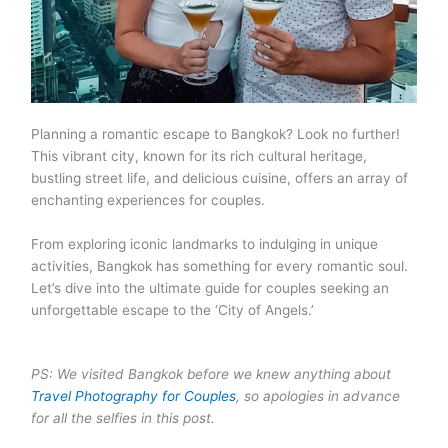
Planning a romantic escape to Bangkok? Look no further!
This vibrant city, known for its rich cultural heritage,
bustling street life, and delicious cuisine, offers an array of
enchanting experiences for couples.
From exploring iconic landmarks to indulging in unique
activities, Bangkok has something for every romantic soul.
Let’s dive into the ultimate guide for couples seeking an
unforgettable escape to the ‘City of Angels.’
PS: We visited Bangkok before we knew anything about
Travel Photography for Couples
, so apologies in advance
for all the selfies in this post.