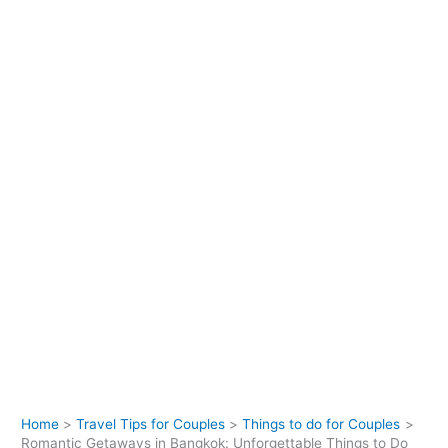
Home
Travel Tips for Couples
Things to do for Couples
Romantic Getaways in Bangkok: Unforgettable Things to Do