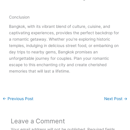
Conclusion
Bangkok, with its vibrant blend of culture, cuisine, and
captivating experiences, provides the perfect backdrop for
a romantic getaway. Whether you’re exploring historic
temples, indulging in delicious street food, or embarking on
day trips to nearby gems, Bangkok promises an
unforgettable journey for couples. Plan your romantic
escape to this enchanting city and create cherished
memories that will last a lifetime.
←
Previous Post
Next Post
→
Leave a Comment
Your email address will not be published.
Required fields