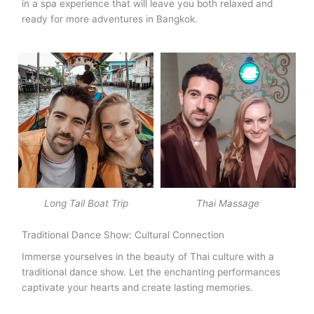
in a spa experience that will leave you both relaxed and
ready for more adventures in Bangkok.
Long Tail Boat Trip
Thai Massage
Traditional Dance Show: Cultural Connection
Immerse yourselves in the beauty of Thai culture with a
traditional dance show. Let the enchanting performances
captivate your hearts and create lasting memories.