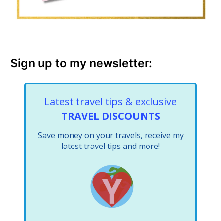
Sign up to my newsletter:
Latest travel tips & exclusive
TRAVEL DISCOUNTS
Save money on your travels, receive my
latest travel tips and more!