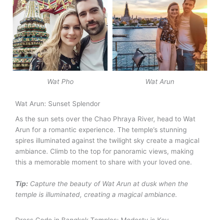
Wat Pho
Wat Arun
Wat Arun: Sunset Splendor
As the sun sets over the Chao Phraya River, head to Wat
Arun for a romantic experience. The temple’s stunning
spires illuminated against the twilight sky create a magical
ambiance. Climb to the top for panoramic views, making
this a memorable moment to share with your loved one.
Tip:
Capture the beauty of Wat Arun at dusk when the
temple is illuminated, creating a magical ambiance.