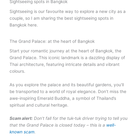
Sightseeing spots in Bangkok
Sightseeing is our favourite way to explore a new city as a
couple, so I am sharing the best sightseeing spots in
Bangkok here.
The Grand Palace: at the heart of Bangkok
Start your romantic journey at the heart of Bangkok, the
Grand Palace. This iconic landmark is a dazzling display of
Thai architecture, featuring intricate details and vibrant
colours.
As you explore the palace and its beautiful gardens, you’ll
be transported to a world of royal elegance. Don’t miss the
awe-inspiring Emerald Buddha, a symbol of Thailand’s
spiritual and cultural heritage.
Scam alert:
Don’t fall for the tuk-tuk driver trying to tell you
that the Grand Palace is closed today – this is a
well-
known scam
.