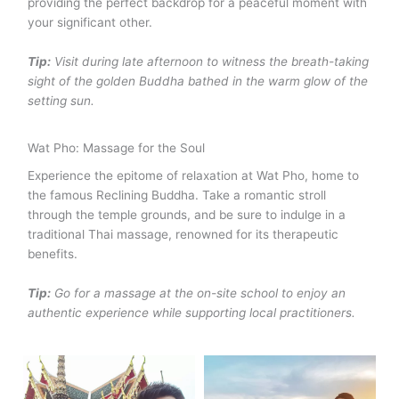
providing the perfect backdrop for a peaceful moment with
your significant other.
Tip:
Visit during late afternoon to witness the breath-taking
sight of the golden Buddha bathed in the warm glow of the
setting sun.
Wat Pho: Massage for the Soul
Experience the epitome of relaxation at Wat Pho, home to
the famous Reclining Buddha. Take a romantic stroll
through the temple grounds, and be sure to indulge in a
traditional Thai massage, renowned for its therapeutic
benefits.
Tip:
Go for a massage at the on-site school to enjoy an
authentic experience while supporting local practitioners.