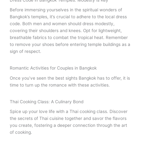
Dress Code in Bangkok Temples: Modesty is Key
Before immersing yourselves in the spiritual wonders of
Bangkok’s temples, it’s crucial to adhere to the local dress
code. Both men and women should dress modestly,
covering their shoulders and knees. Opt for lightweight,
breathable fabrics to combat the tropical heat. Remember
to remove your shoes before entering temple buildings as a
sign of respect.
Romantic Activities for Couples in Bangkok
Once you’ve seen the best sights Bangkok has to offer, it is
time to turn up the romance with these activities.
Thai Cooking Class: A Culinary Bond
Spice up your love life with a Thai cooking class. Discover
the secrets of Thai cuisine together and savor the flavors
you create, fostering a deeper connection through the art
of cooking.