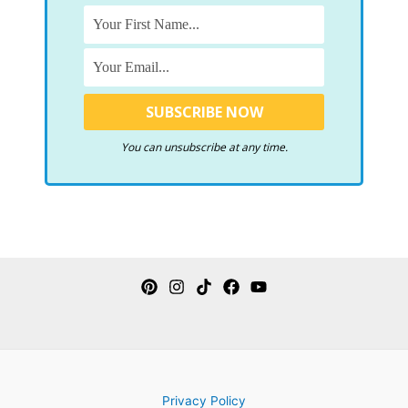
You can unsubscribe at any time.
Privacy Policy