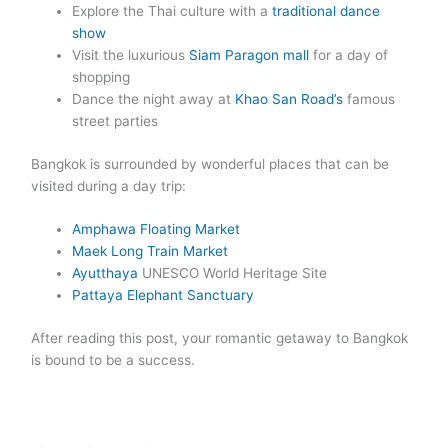
Explore the Thai culture with a
traditional dance
show
Visit the luxurious
Siam Paragon mall
for a day of
shopping
Dance the night away at
Khao San Road’s
famous
street parties
Bangkok is surrounded by wonderful places that can be
visited during a day trip:
Amphawa Floating Market
Maek Long Train Market
Ayutthaya
UNESCO World Heritage Site
Pattaya Elephant Sanctuary
After reading this post, your romantic getaway to Bangkok
is bound to be a success.