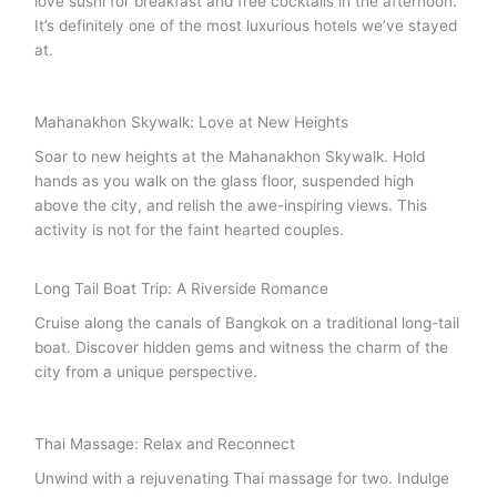
love sushi for breakfast and free cocktails in the afternoon.
It’s definitely one of the most luxurious hotels we’ve stayed
at.
Mahanakhon Skywalk: Love at New Heights
Soar to new heights at the Mahanakhon Skywalk. Hold
hands as you walk on the glass floor, suspended high
above the city, and relish the awe-inspiring views. This
activity is not for the faint hearted couples.
Long Tail Boat Trip: A Riverside Romance
Cruise along the canals of Bangkok on a traditional long-tail
boat. Discover hidden gems and witness the charm of the
city from a unique perspective.
Thai Massage: Relax and Reconnect
Unwind with a rejuvenating Thai massage for two. Indulge