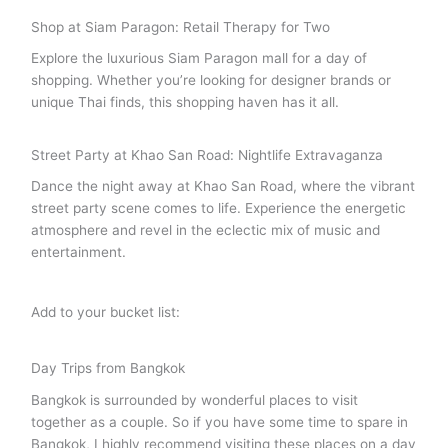
Shop at Siam Paragon: Retail Therapy for Two
Explore the luxurious Siam Paragon mall for a day of
shopping. Whether you’re looking for designer brands or
unique Thai finds, this shopping haven has it all.
Street Party at Khao San Road: Nightlife Extravaganza
Dance the night away at Khao San Road, where the vibrant
street party scene comes to life. Experience the energetic
atmosphere and revel in the eclectic mix of music and
entertainment.
Add to your bucket list:
Day Trips from Bangkok
Bangkok is surrounded by wonderful places to visit
together as a couple. So if you have some time to spare in
Bangkok, I highly recommend visiting these places on a day