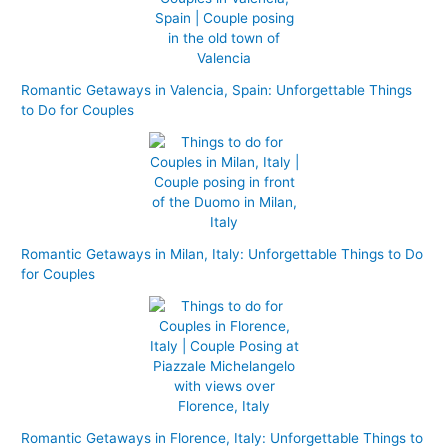
Romantic Getaways in Valencia, Spain: Unforgettable Things
to Do for Couples
Romantic Getaways in Milan, Italy: Unforgettable Things to Do
for Couples
Romantic Getaways in Florence, Italy: Unforgettable Things to