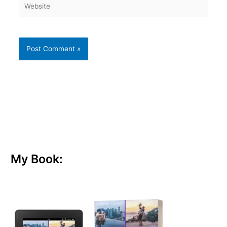
My Book: