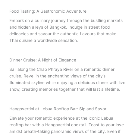
Food Tasting: A Gastronomic Adventure
Embark on a culinary journey through the bustling markets
and hidden alleys of Bangkok. Indulge in street food
delicacies and savour the authentic flavours that make
Thai cuisine a worldwide sensation.
Dinner Cruise: A Night of Elegance
Sail along the Chao Phraya River on a romantic dinner
cruise. Revel in the enchanting views of the city’s
illuminated skyline while enjoying a delicious dinner with live
show, creating memories together that will last a lifetime.
Hangovertini at Lebua Rooftop Bar: Sip and Savor
Elevate your romantic experience at the iconic Lebua
rooftop bar with a Hangovertini cocktail. Toast to your love
amidst breath-taking panoramic views of the city. Even if