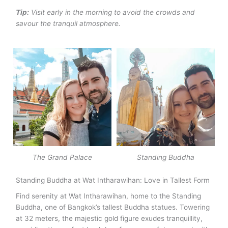
Tip:
Visit early in the morning to avoid the crowds and
savour the tranquil atmosphere.
The Grand Palace
Standing Buddha
Standing Buddha at Wat Intharawihan: Love in Tallest Form
Find serenity at Wat Intharawihan, home to the Standing
Buddha, one of Bangkok’s tallest Buddha statues.
Towering
at 32 meters, the majestic gold figure exudes tranquillity,