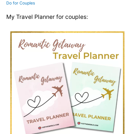
Do for Couples
My Travel Planner for couples: