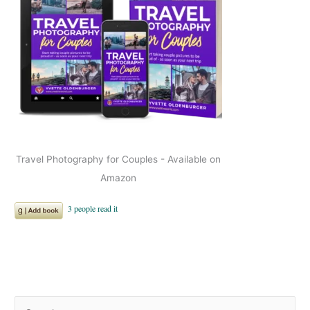
Travel Photography for Couples - Available on
Amazon