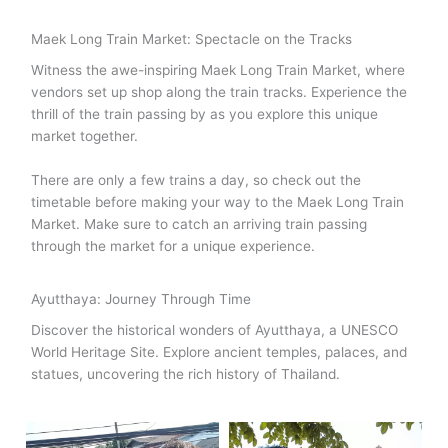
Maek Long Train Market: Spectacle on the Tracks
Witness the awe-inspiring Maek Long Train Market, where
vendors set up shop along the train tracks. Experience the
thrill of the train passing by as you explore this unique
market together.
There are only a few trains a day, so check out the
timetable before making your way to the Maek Long Train
Market. Make sure to catch an arriving train passing
through the market for a unique experience.
Ayutthaya: Journey Through Time
Discover the historical wonders of Ayutthaya, a UNESCO
World Heritage Site. Explore ancient temples, palaces, and
statues, uncovering the rich history of Thailand.