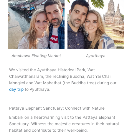
Amphawa Floating Market
Ayutthaya
We visited the Ayutthaya Historical Park, Wat
Chaiwatthanaram, the reclining Buddha, Wat Yai Chai
Mongkol and Wat Mahathat (the Buddha tree) during our
day trip
to Ayutthaya.
Pattaya Elephant Sanctuary: Connect with Nature
Embark on a heartwarming visit to the Pattaya Elephant
Sanctuary. Witness the majestic creatures in their natural
habitat and contribute to their well-being.