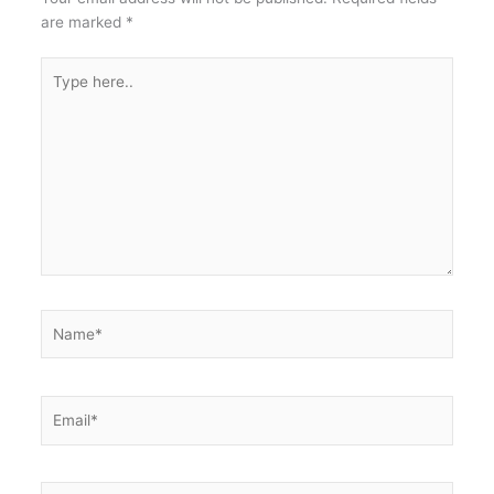
are marked
*
Type
here..
Name*
Email*
Website