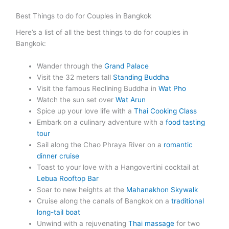
Best Things to do for Couples in Bangkok
Here’s a list of all the best things to do for couples in
Bangkok:
Wander through the
Grand Palace
Visit the 32 meters tall
Standing Buddha
Visit the famous Reclining Buddha in
Wat Pho
Watch the sun set over
Wat Arun
Spice up your love life with a
Thai Cooking Class
Embark on a culinary adventure with a
food tasting
tour
Sail along the Chao Phraya River on a
romantic
dinner cruise
Toast to your love with a Hangovertini cocktail at
Lebua Rooftop Bar
Soar to new heights at the
Mahanakhon Skywalk
Cruise along the canals of Bangkok on a
traditional
long-tail boat
Unwind with a rejuvenating
Thai massage
for two