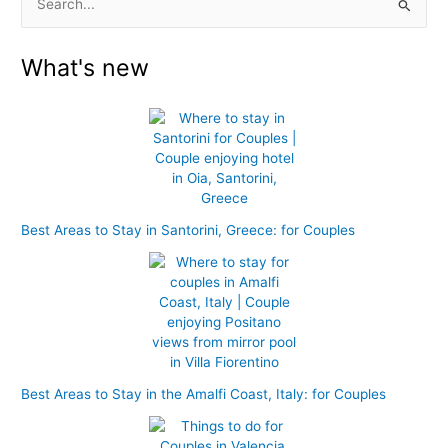
S
e
What's new
a
r
c
h
f
o
r
Best Areas to Stay in Santorini, Greece: for Couples
:
Best Areas to Stay in the Amalfi Coast, Italy: for Couples