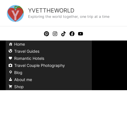
Skip
to
YVETTHEWORLD
content
Exploring the world together, one trip at a time
Home
Travel Guides
Romantic Hotels
Travel Couple Photography
Blog
About me
Shop