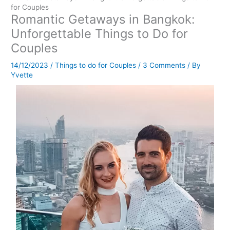
for Couples
Romantic Getaways in Bangkok:
Unforgettable Things to Do for
Couples
14/12/2023
/
Things to do for Couples
/
3 Comments
/ By
Yvette