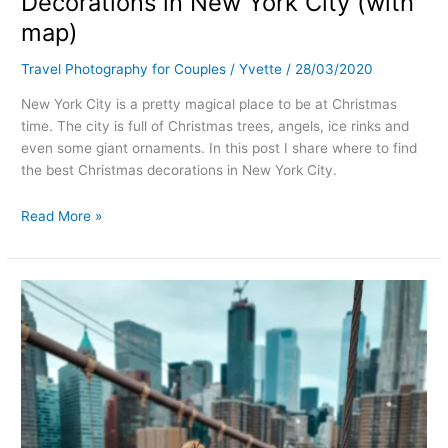
Decorations in New York City (with
map)
Travel Photography for Couples
/
Yvette
/
28/03/2020
New York City is a pretty magical place to be at Christmas
time. The city is full of Christmas trees, angels, ice rinks and
even some giant ornaments. In this post I share where to find
the best Christmas decorations in New York City.
Read More »
How
to
take
the
best
pictures
at
Brooklyn