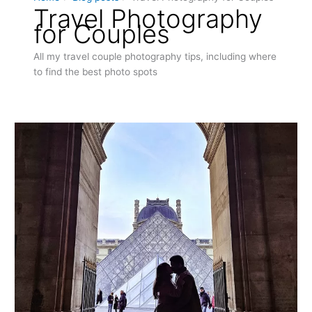
Travel Photography
for Couples
All my travel couple photography tips, including where
to find the best photo spots
Capture
Eternal
Love:
Top
Romantic
Photo
Spots
in
Paris
for
Couples