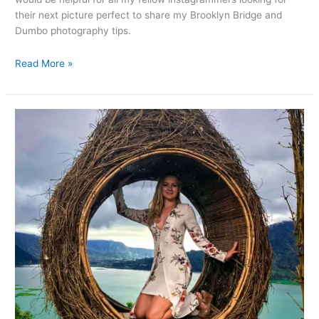
their next picture perfect to share my Brooklyn Bridge and
Dumbo photography tips.
Read More »
Instagrammers’
paradise:
Wanagiri
Hidden
Hill