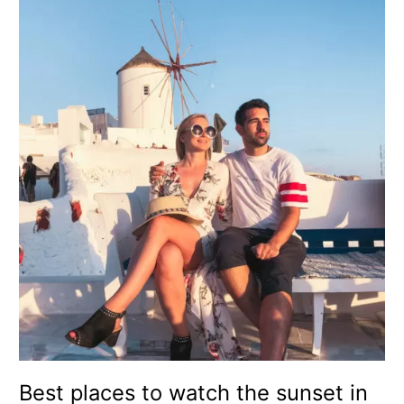
Best
places
to
watch
the
sunset
in
Santorini
–
Greece
(with
map)
Best places to watch the sunset in