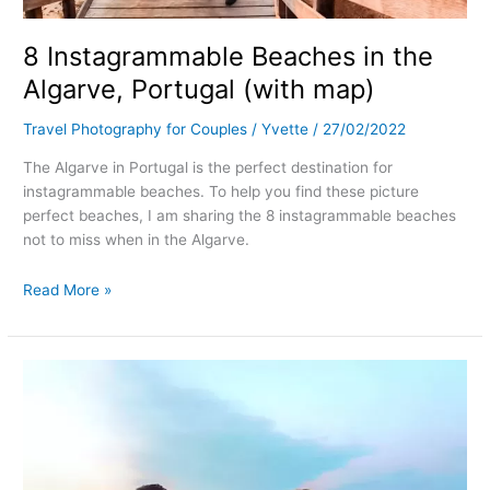
8 Instagrammable Beaches in the
Algarve, Portugal (with map)
Travel Photography for Couples
/
Yvette
/
27/02/2022
The Algarve in Portugal is the perfect destination for
instagrammable beaches. To help you find these picture
perfect beaches, I am sharing the 8 instagrammable beaches
not to miss when in the Algarve.
Read More »
4
Instagrammable
Hotels
in
Zakynthos