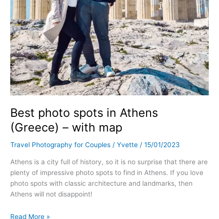
Best photo spots in Athens
(Greece) – with map
Travel Photography for Couples
/
Yvette
/
15/01/2023
Athens is a city full of history, so it is no surprise that there are
plenty of impressive photo spots to find in Athens. If you love
photo spots with classic architecture and landmarks, then
Athens will not disappoint!
Read More »