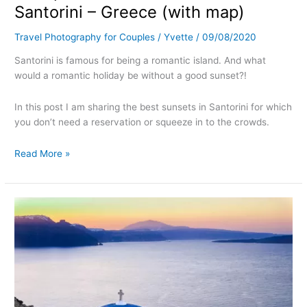
Santorini – Greece (with map)
Travel Photography for Couples
/
Yvette
/
09/08/2020
Santorini is famous for being a romantic island. And what
would a romantic holiday be without a good sunset?!
In this post I am sharing the best sunsets in Santorini for which
you don’t need a reservation or squeeze in to the crowds.
Read More »
Most
instagrammable
places
in
Santorini
–
Greece