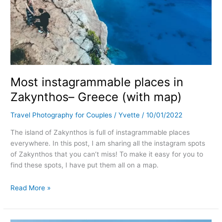
Most instagrammable places in
Zakynthos– Greece (with map)
Travel Photography for Couples
/
Yvette
/
10/01/2022
The island of Zakynthos is full of instagrammable places
everywhere. In this post, I am sharing all the instagram spots
of Zakynthos that you can’t miss! To make it easy for you to
find these spots, I have put them all on a map.
Read More »