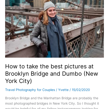
Bridge
and
Dumbo
(New
York
City)
How to take the best pictures at
Brooklyn Bridge and Dumbo (New
York City)
Travel Photography for Couples
/
Yvette
/
15/02/2020
Brooklyn Bridge and the Manhattan Bridge are probably the
most photographed bridges in New York City. So I thought it
would be helpful for all my fellow instagrammers looking for