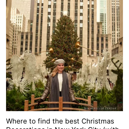
to
find
the
best
Christmas
Decorations
in
New
York
City
(with
map)
Where to find the best Christmas