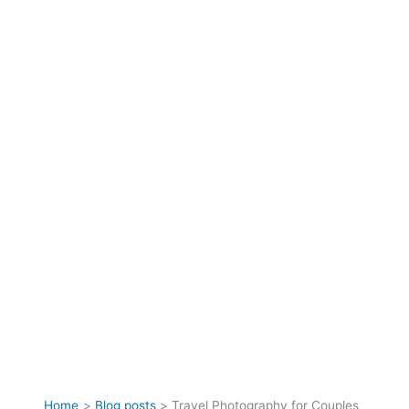
Home
Blog posts
Travel Photography for Couples