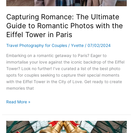
Capturing Romance: The Ultimate
Guide to Romantic Photos with the
Eiffel Tower in Paris
Travel Photography for Couples
/
Yvette
/
07/02/2024
Embarking on a romantic getaway to Paris? Eager to
immortalise your love against the iconic backdrop of the Eiffel
Tower? Look no further! I’ve curated a list of the best photo
spots for couples seeking to capture their special moments
with the Eiffel Tower in the City of Love. Get ready to create
memories that
Read More »
Capturing
Love: