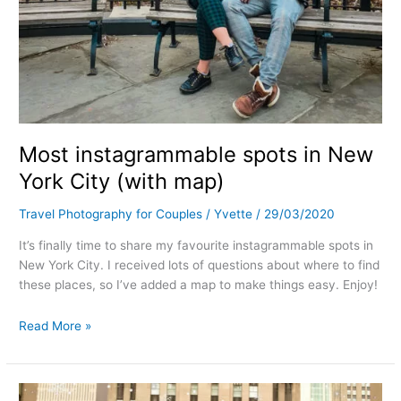
Most instagrammable spots in New
York City (with map)
Travel Photography for Couples
/
Yvette
/
29/03/2020
It’s finally time to share my favourite instagrammable spots in
New York City. I received lots of questions about where to find
these places, so I’ve added a map to make things easy. Enjoy!
Read More »
Where