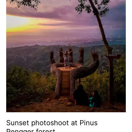
photoshoot
at
Pinus
Pengger
forest
Sunset photoshoot at Pinus
Pengger forest