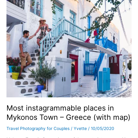
Mykonos
Town
–
Greece
(with
map)
Most instagrammable places in
Mykonos Town – Greece (with map)
Travel Photography for Couples
/
Yvette
/
10/05/2020