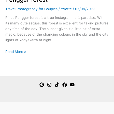
Travel Photography for Couples
/
Yvette
/
07/09/2019
Pinus Pengger forest is a true Instagrammer’s paradise. With
its many cute setups, this forest is excellent for taking pictures
any time of the day. The sunset gives it a little bit of extra
magic, because of the changing colours in the sky and the city
lights of Yogyakarta at night.
Read More »