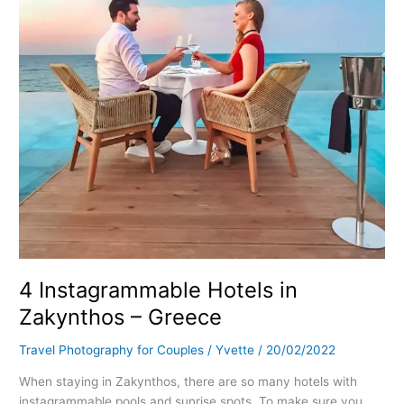
–
Greece
4 Instagrammable Hotels in
Zakynthos – Greece
Travel Photography for Couples
/
Yvette
/
20/02/2022
When staying in Zakynthos, there are so many hotels with
instagrammable pools and sunrise spots. To make sure you