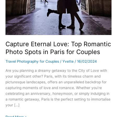
Capture Eternal Love: Top Romantic
Photo Spots in Paris for Couples
Travel Photography for Couples
/
Yvette
/
16/02/2024
Are you planning a dreamy getaway to the City of Love with
your significant other? Paris, with its timeless charm and
picturesque landscapes, offers an unparalleled backdrop for
capturing moments of love and romance. Whether you’re
celebrating an anniversary, honeymoon, or simply indulging in
a romantic getaway, Paris is the perfect setting to immortalise
your […]
Read More »