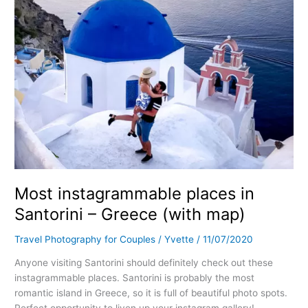
(with
map)
Most instagrammable places in
Santorini – Greece (with map)
Travel Photography for Couples
/
Yvette
/
11/07/2020
Anyone visiting Santorini should definitely check out these
instagrammable places. Santorini is probably the most
romantic island in Greece, so it is full of beautiful photo spots.