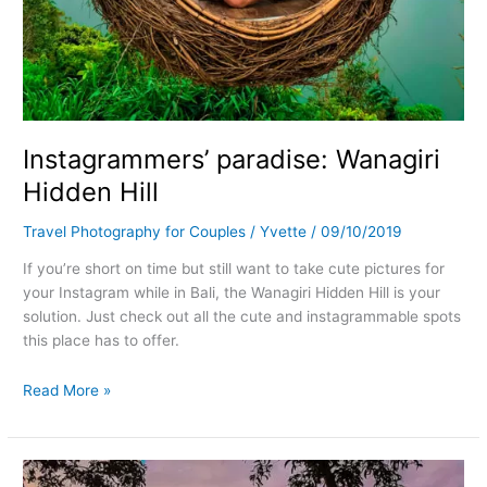
Instagrammers’ paradise: Wanagiri
Hidden Hill
Travel Photography for Couples
/
Yvette
/
09/10/2019
If you’re short on time but still want to take cute pictures for
your Instagram while in Bali, the Wanagiri Hidden Hill is your
solution. Just check out all the cute and instagrammable spots
this place has to offer.
Read More »
Sunset