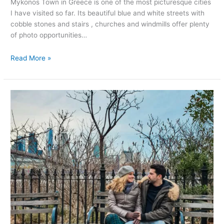
Mykonos Town in Greece is one of the most picturesque cities
I have visited so far. Its beautiful blue and white streets with
cobble stones and stairs , churches and windmills offer plenty
of photo opportunities…
Read More »
Most
instagrammable
spots
in
New
York
City
(with
map)