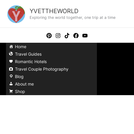
Skip
to
YVETTHEWORLD
content
Exploring the world together, one trip at a time
Home
Travel Guides
Romantic Hotels
Travel Couple Photography
Blog
About me
Shop