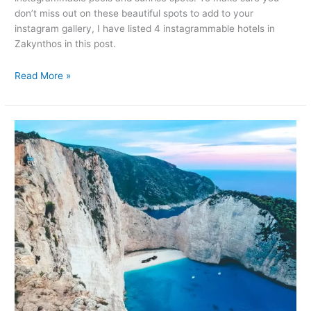
don’t miss out on these beautiful spots to add to your
instagram gallery, I have listed 4 instagrammable hotels in
Zakynthos in this post.
Read More »
Most
instagrammable
places
in
Zakynthos–
Greece
(with
map)