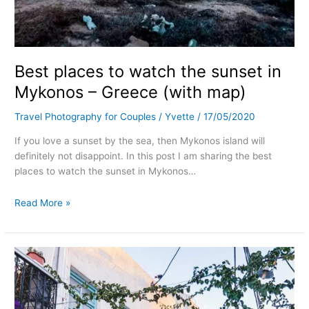
Best places to watch the sunset in
Mykonos – Greece (with map)
Travel Photography for Couples
/
Yvette
/
17/05/2020
If you love a sunset by the sea, then Mykonos island will
definitely not disappoint. In this post I am sharing the best
places to watch the sunset in Mykonos…
Read More »
Most
instagrammable
places
in