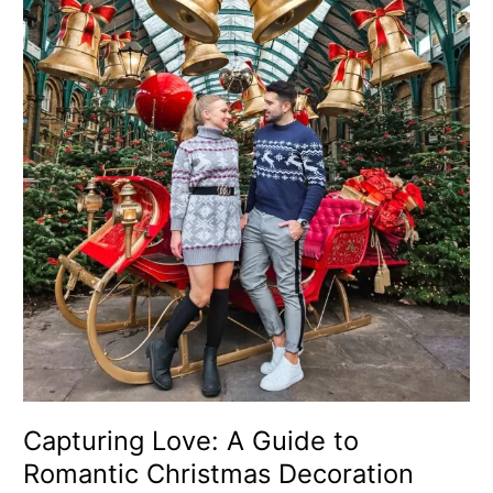
A
Guide
to
Romantic
Christmas
Decoration
Photo
Spots
in
London
for
Couples
Capturing Love: A Guide to
Romantic Christmas Decoration