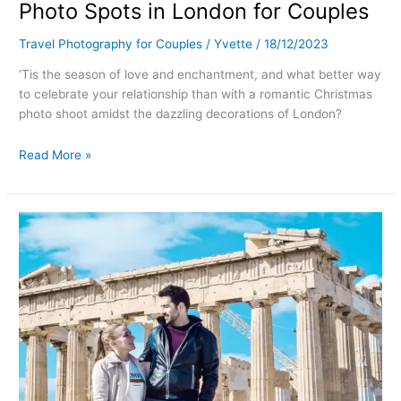
Photo Spots in London for Couples
Travel Photography for Couples
/
Yvette
/
18/12/2023
‘Tis the season of love and enchantment, and what better way
to celebrate your relationship than with a romantic Christmas
photo shoot amidst the dazzling decorations of London?
Read More »
Best
photo
spots
in
Athens
(Greece)
–
with
map