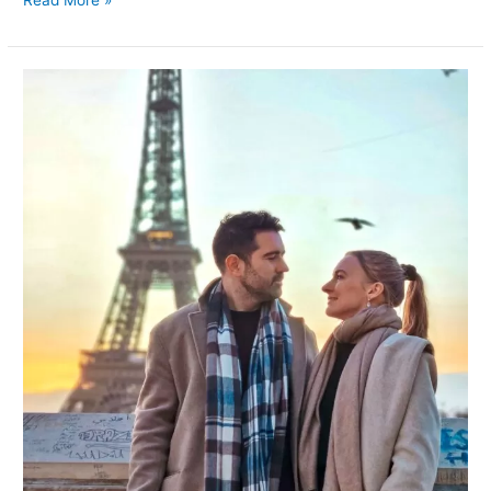
Capturing
Romance:
The
Ultimate
Guide
to
Romantic
Photos
with
the
Eiffel
Tower
in
Paris