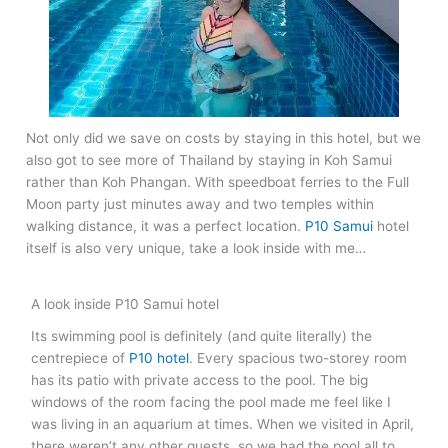
Not only did we save on costs by staying in this hotel, but we
also got to see more of Thailand by staying in Koh Samui
rather than Koh Phangan. With speedboat ferries to the Full
Moon party just minutes away and two temples within
walking distance, it was a perfect location.
P10 Samui
hotel
itself is also very unique, take a look inside with me…
A look inside P10 Samui hotel
Its swimming pool is definitely (and quite literally) the
centrepiece of
P10 hotel
. Every spacious two-storey room
has its patio with private access to the pool. The big
windows of the room facing the pool made me feel like I
was living in an aquarium at times. When we visited in April,
there weren’t any other guests, so we had the pool all to