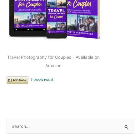
Travel Photography for Couples - Available on
Amazon
S
e