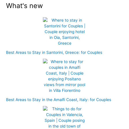
What's new
a
r
c
h
f
o
r
Best Areas to Stay in Santorini, Greece: for Couples
:
Best Areas to Stay in the Amalfi Coast, Italy: for Couples