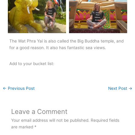
The Wat Phra Yai is also called the Big Buddha temple, and
for a good reason. It also has fantastic sea views.
Add to your bucket list:
←
Previous Post
Next Post
→
Leave a Comment
Your email address will not be published.
Required fields
are marked
*