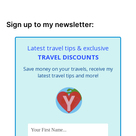
Sign up to my newsletter:
Latest travel tips & exclusive
TRAVEL DISCOUNTS
Save money on your travels, receive my
latest travel tips and more!