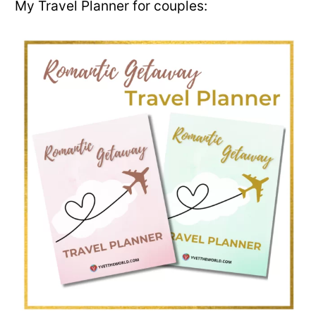
My Travel Planner for couples: