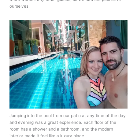
ourselves.
Jumping into the pool from our patio at any time of the day
and evening was a great experience. Each floor of the
room has a shower and a bathroom, and the modern
interior made it feel like a luxury place.