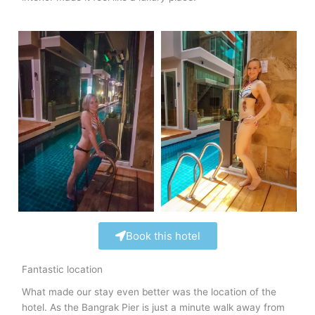
Book this hotel
Fantastic location
What made our stay even better was the location of the
hotel. As the Bangrak Pier is just a minute walk away from