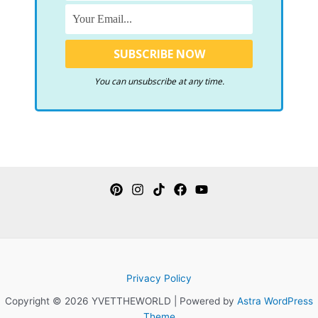
You can unsubscribe at any time.
Privacy Policy
Copyright © 2026 YVETTHEWORLD | Powered by
Astra WordPress
Theme