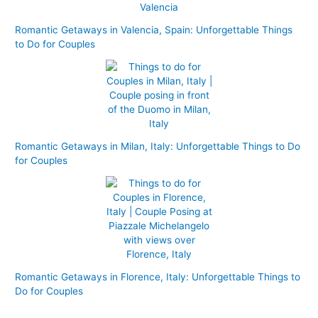
Romantic Getaways in Valencia, Spain: Unforgettable Things
to Do for Couples
Romantic Getaways in Milan, Italy: Unforgettable Things to Do
for Couples
Romantic Getaways in Florence, Italy: Unforgettable Things to
Do for Couples