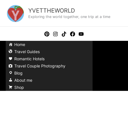
Skip
to
YVETTHEWORLD
content
Exploring the world together, one trip at a time
Home
Travel Guides
Romantic Hotels
Travel Couple Photography
Blog
About me
Shop