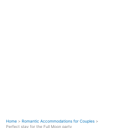
Home
Romantic Accommodations for Couples
Perfect stay for the Full Moon party