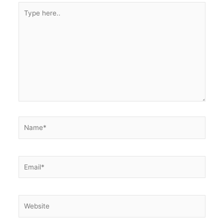
Type
here..
Name*
Email*
Website