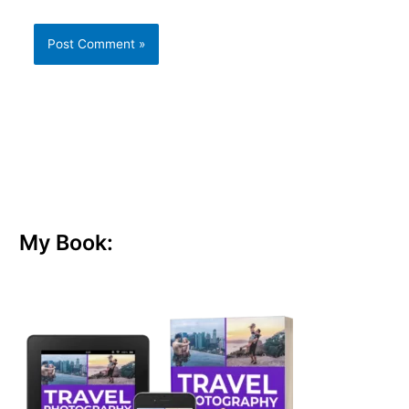
My Book: