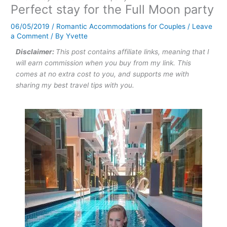
Perfect stay for the Full Moon party
06/05/2019
/
Romantic Accommodations for Couples
/
Leave
a Comment
/ By
Yvette
Disclaimer:
This post contains affiliate links, meaning that I
will earn commission when you buy from my link. This
comes at no extra cost to you, and supports me with
sharing my best travel tips with you.