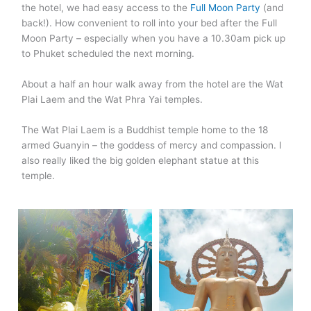
the hotel, we had easy access to the
Full Moon Party
(and
back!). How convenient to roll into your bed after the Full
Moon Party – especially when you have a 10.30am pick up
to Phuket scheduled the next morning.
About a half an hour walk away from the hotel are the Wat
Plai Laem and the Wat Phra Yai temples.
The Wat Plai Laem is a Buddhist temple home to the 18
armed Guanyin – the goddess of mercy and compassion. I
also really liked the big golden elephant statue at this
temple.